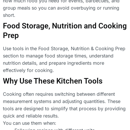
how much food you need for events, barbecues, and
group meals so you can avoid overbuying or running
short.
Food Storage, Nutrition and Cooking
Prep
Use tools in the Food Storage, Nutrition & Cooking Prep
section to manage food storage times, understand
nutrition details, and prepare ingredients more
effectively for cooking.
Why Use These Kitchen Tools
Cooking often requires switching between different
measurement systems and adjusting quantities. These
tools are designed to simplify that process by providing
quick and reliable results.
You can use them when: