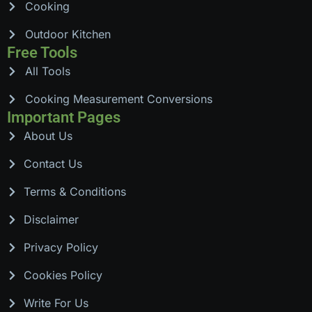
Cooking
Outdoor Kitchen
Free Tools
All Tools
Cooking Measurement Conversions
Important Pages
About Us
Contact Us
Terms & Conditions
Disclaimer
Privacy Policy
Cookies Policy
Write For Us