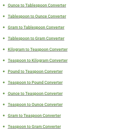
Ounce to Tablespoon Converter
Tablespoon to Ounce Converter
Gram to Tablespoon Converter
Tablespoon to Gram Converter
Kilogram to Teaspoon Converter
Teaspoon to Kilogram Converter
Pound to Teaspoon Converter
Teaspoon to Pound Converter
Ounce to Teaspoon Converter
Teaspoon to Ounce Converter
Gram to Teaspoon Converter
Teaspoon to Gram Converter