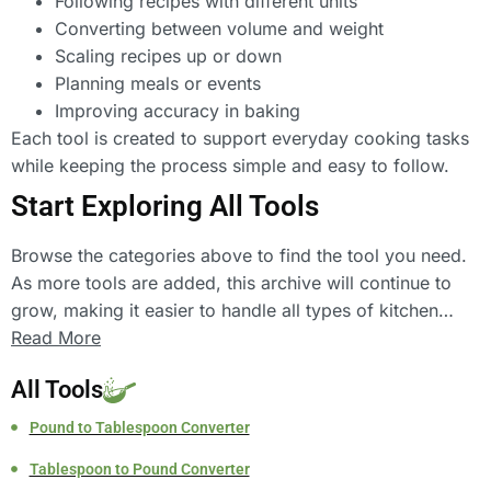
Following recipes with different units
Converting between volume and weight
Scaling recipes up or down
Planning meals or events
Improving accuracy in baking
Each tool is created to support everyday cooking tasks
while keeping the process simple and easy to follow.
Start Exploring All Tools
Browse the categories above to find the tool you need.
As more tools are added, this archive will continue to
grow, making it easier to handle all types of kitchen
conversions and calculations in one place.
Read More
All Tools
Pound to Tablespoon Converter
Tablespoon to Pound Converter