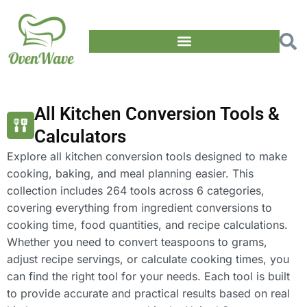
All Kitchen Conversion Tools &
Calculators
Explore all kitchen conversion tools designed to make
cooking, baking, and meal planning easier. This
collection includes 264 tools across 6 categories,
covering everything from ingredient conversions to
cooking time, food quantities, and recipe calculations.
Whether you need to convert teaspoons to grams,
adjust recipe servings, or calculate cooking times, you
can find the right tool for your needs. Each tool is built
to provide accurate and practical results based on real