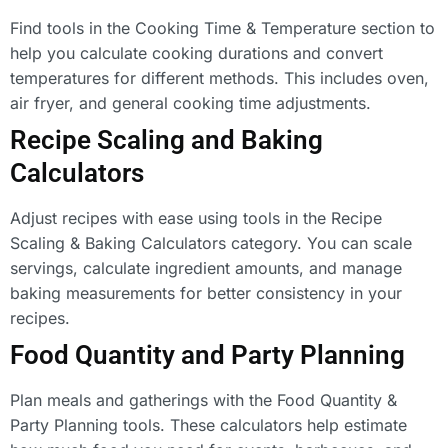
Find tools in the Cooking Time & Temperature section to
help you calculate cooking durations and convert
temperatures for different methods. This includes oven,
air fryer, and general cooking time adjustments.
Recipe Scaling and Baking
Calculators
Adjust recipes with ease using tools in the Recipe
Scaling & Baking Calculators category. You can scale
servings, calculate ingredient amounts, and manage
baking measurements for better consistency in your
recipes.
Food Quantity and Party Planning
Plan meals and gatherings with the Food Quantity &
Party Planning tools. These calculators help estimate