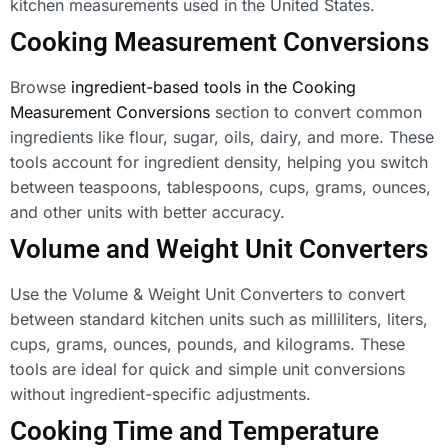
kitchen measurements used in the United States.
Cooking Measurement Conversions
Browse
ingredient-based tools in the Cooking
Measurement Conversions
section to convert common
ingredients like flour, sugar, oils, dairy, and more. These
tools account for ingredient density, helping you switch
between teaspoons, tablespoons, cups, grams, ounces,
and other units with better accuracy.
Volume and Weight Unit Converters
Use the Volume & Weight Unit Converters to convert
between standard kitchen units such as milliliters, liters,
cups, grams, ounces, pounds, and kilograms. These
tools are ideal for quick and simple unit conversions
without ingredient-specific adjustments.
Cooking Time and Temperature