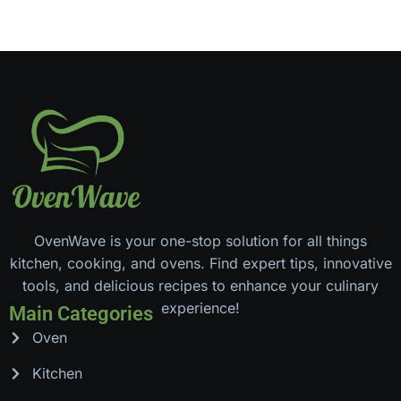
OvenWave is your one-stop solution for all things
kitchen, cooking, and ovens. Find expert tips, innovative
tools, and delicious recipes to enhance your culinary
experience!
Main Categories
Oven
Kitchen