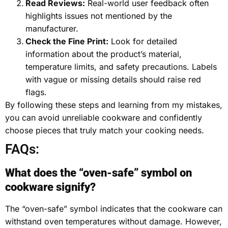
Read Reviews:
Real-world user feedback often
highlights issues not mentioned by the
manufacturer.
Check the Fine Print:
Look for detailed
information about the product’s material,
temperature limits, and safety precautions. Labels
with vague or missing details should raise red
flags.
By following these steps and learning from my mistakes,
you can avoid unreliable cookware and confidently
choose pieces that truly match your cooking needs.
FAQs:
What does the “oven-safe” symbol on
cookware signify?
The “oven-safe” symbol indicates that the cookware can
withstand oven temperatures without damage. However,