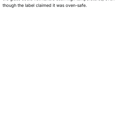
though the label claimed it was oven-safe.