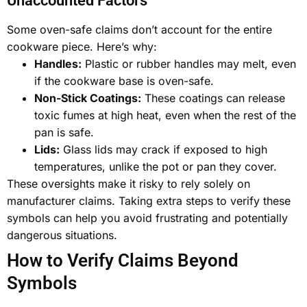
Unaccounted Factors
Some oven-safe claims don’t account for the entire
cookware piece. Here’s why:
Handles:
Plastic or rubber handles may melt, even
if the cookware base is oven-safe.
Non-Stick Coatings:
These coatings can release
toxic fumes at high heat, even when the rest of the
pan is safe.
Lids:
Glass lids may crack if exposed to high
temperatures, unlike the pot or pan they cover.
These oversights make it risky to rely solely on
manufacturer claims. Taking extra steps to verify these
symbols can help you avoid frustrating and potentially
dangerous situations.
How to Verify Claims Beyond
Symbols