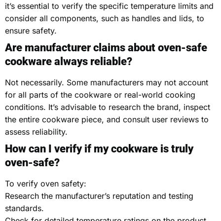
it’s essential to verify the specific temperature limits and
consider all components, such as handles and lids, to
ensure safety.
Are manufacturer claims about oven-safe
cookware always reliable?
Not necessarily. Some manufacturers may not account
for all parts of the cookware or real-world cooking
conditions. It’s advisable to research the brand, inspect
the entire cookware piece, and consult user reviews to
assess reliability.
How can I verify if my cookware is truly
oven-safe?
To verify oven safety:
Research the manufacturer’s reputation and testing
standards.
Check for detailed temperature ratings on the product.