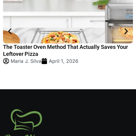
we are dedicated to
providing you with the
most up-to-date
information.
The Toaster Oven Method That Actually Saves Your
H
Leftover Pizza
S
Maria J. Silva
April 1, 2026