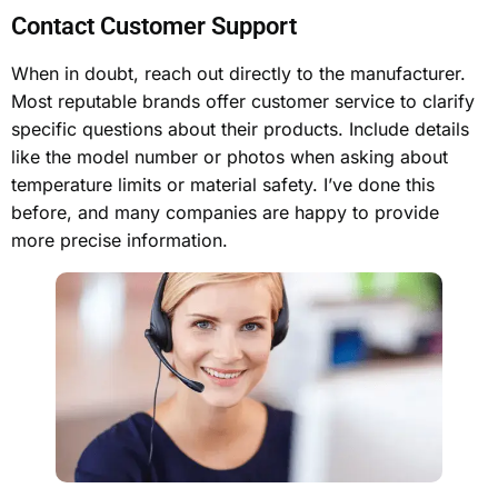
Contact Customer Support
When in doubt, reach out directly to the manufacturer.
Most reputable brands offer customer service to clarify
specific questions about their products. Include details
like the model number or photos when asking about
temperature limits or material safety. I’ve done this
before, and many companies are happy to provide
more precise information.