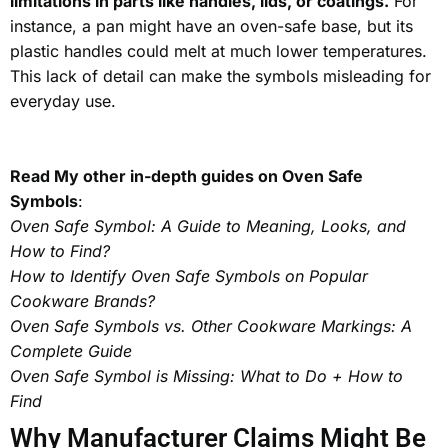
limitations in parts like handles, lids, or coatings.
For
instance, a pan might have an oven-safe base, but its
plastic handles could melt at much lower temperatures.
This lack of detail can make the symbols misleading for
everyday use.
Read My other in-depth guides on Oven Safe
Symbols
:
Oven Safe Symbol: A Guide to Meaning, Looks, and
How to Find?
How to Identify Oven Safe Symbols on Popular
Cookware Brands?
Oven Safe Symbols vs. Other Cookware Markings: A
Complete Guide
Oven Safe Symbol is Missing: What to Do + How to
Find
Why Manufacturer Claims Might Be