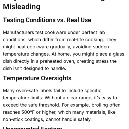
Misleading
Testing Conditions vs. Real Use
Manufacturers test cookware under perfect lab
conditions, which differ from real-life cooking. They
might heat cookware gradually, avoiding sudden
temperature changes. At home, you might place a
glass
dish directly in a preheated oven
, creating stress the
dish isn’t designed to handle.
Temperature Oversights
Many oven-safe labels fail to include specific
temperature limits. Without a clear range, it’s easy to
exceed the safe threshold. For example, broiling often
reaches 500°F or higher, which many materials, like
non-stick coatings, cannot handle safely.