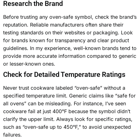
Research the Brand
Before trusting any oven-safe symbol, check the brand’s
reputation. Reliable manufacturers often share their
testing standards on their websites or packaging. Look
for brands known for transparency and clear product
guidelines. In my experience, well-known brands tend to
provide more accurate information compared to generic
or lesser-known ones.
Check for Detailed Temperature Ratings
Never trust cookware labeled “oven-safe” without a
specified temperature limit. Generic claims like “safe for
all ovens” can be misleading. For instance, I’ve seen
cookware fail at just 400°F because the symbol didn’t
clarify the upper limit. Always look for specific ratings,
such as “oven-safe up to 450°F,” to avoid unexpected
failures.