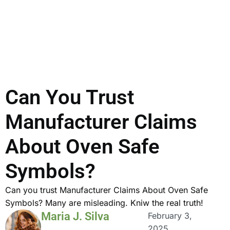
Can You Trust
Manufacturer Claims
About Oven Safe
Symbols?
Can you trust Manufacturer Claims About Oven Safe
Symbols? Many are misleading. Kniw the real truth!
Maria J. Silva
February 3,
2025