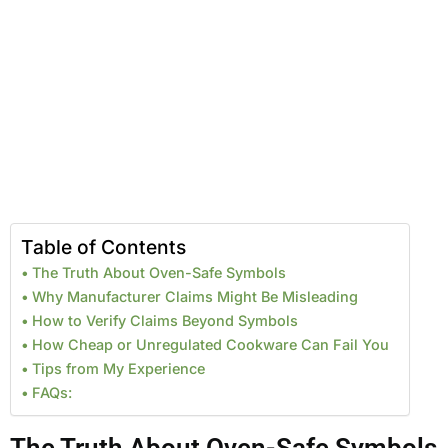
Table of Contents
The Truth About Oven-Safe Symbols
Why Manufacturer Claims Might Be Misleading
How to Verify Claims Beyond Symbols
How Cheap or Unregulated Cookware Can Fail You
Tips from My Experience
FAQs: