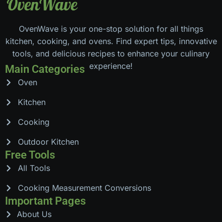
OvenWave is your one-stop solution for all things
kitchen, cooking, and ovens. Find expert tips, innovative
tools, and delicious recipes to enhance your culinary
experience!
Main Categories
Oven
Kitchen
Cooking
Outdoor Kitchen
Free Tools
All Tools
Cooking Measurement Conversions
Important Pages
About Us