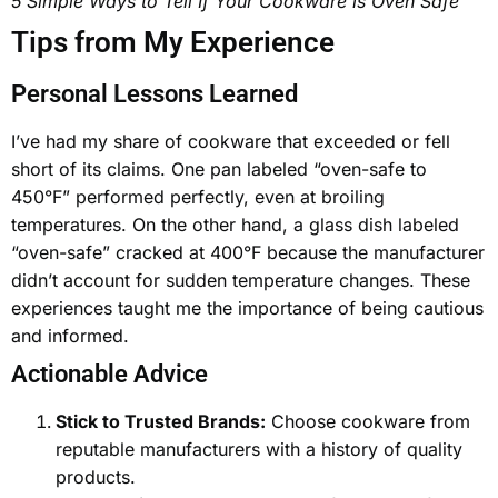
5 Simple Ways to Tell If Your Cookware is Oven Safe
Tips from My Experience
Personal Lessons Learned
I’ve had my share of cookware that exceeded or fell
short of its claims. One pan labeled “oven-safe to
450°F” performed perfectly, even at broiling
temperatures. On the other hand, a glass dish labeled
“oven-safe” cracked at 400°F because the manufacturer
didn’t account for sudden temperature changes. These
experiences taught me the importance of being cautious
and informed.
Actionable Advice
Stick to Trusted Brands:
Choose cookware from
reputable manufacturers with a history of quality
products.