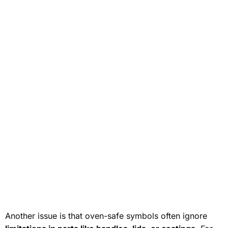
Another issue is that oven-safe symbols often ignore