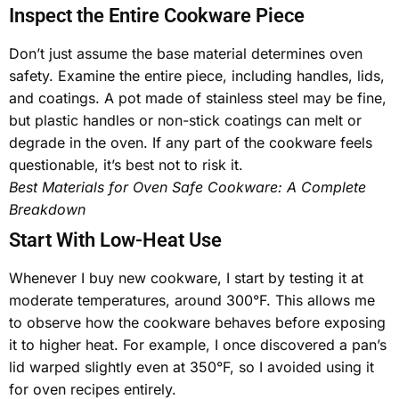
Inspect the Entire Cookware Piece
Don’t just assume the base material determines oven
safety. Examine the entire piece, including handles, lids,
and coatings. A pot made of
stainless steel
may be fine,
but plastic handles or non-stick coatings can melt or
degrade in the oven. If any part of the cookware feels
questionable, it’s best not to risk it.
Best Materials for Oven Safe Cookware: A Complete
Breakdown
Start With Low-Heat Use
Whenever I buy new cookware, I start by testing it at
moderate temperatures, around 300°F. This allows me
to observe how the cookware behaves before exposing
it to higher heat. For example, I once discovered a pan’s
lid warped slightly even at 350°F, so I avoided using it
for
oven recipes
entirely.