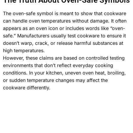
The Truth About Oven-Safe Symbols
The oven-safe symbol is meant to show that cookware
can handle oven temperatures without damage. It often
appears as an oven icon or includes words like “oven-
safe.” Manufacturers usually test cookware to ensure it
doesn’t warp, crack, or release harmful substances at
high temperatures.
However, these claims are based on
controlled testing
environments
that don’t reflect everyday cooking
conditions. In your kitchen, uneven oven heat, broiling,
or sudden temperature changes may affect the
cookware differently.