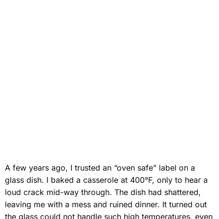
A few years ago, I trusted an “oven safe” label on a
glass dish. I baked a casserole at 400°F, only to hear a
loud crack mid-way through. The dish had shattered,
leaving me with a mess and ruined dinner. It turned out
the glass could not handle such high temperatures, even