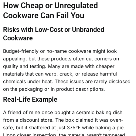
How Cheap or Unregulated
Cookware Can Fail You
Risks with Low-Cost or Unbranded
Cookware
Budget-friendly or no-name cookware might look
appealing, but these products often cut corners on
quality and testing. Many are made with cheaper
materials that can warp, crack, or release harmful
chemicals under heat. These issues are rarely disclosed
on the packaging or in product descriptions.
Real-Life Example
A friend of mine once bought a ceramic baking dish
from a discount store. The box claimed it was oven-
safe, but it shattered at just 375°F while baking a pie.
Upon closer inspection, the material wasn’t tempered,