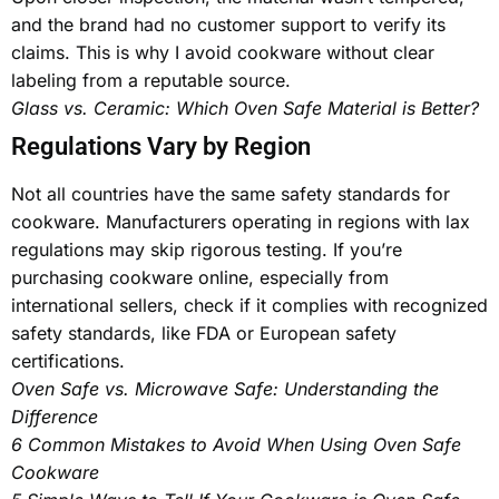
and the brand had no customer support to verify its
claims. This is why I avoid cookware without clear
labeling from a reputable source.
Glass vs. Ceramic: Which Oven Safe Material is Better?
Regulations Vary by Region
Not all countries have the same safety standards for
cookware. Manufacturers operating in regions with lax
regulations may skip rigorous testing. If you’re
purchasing cookware online, especially from
international sellers, check if it complies with recognized
safety standards, like FDA or European safety
certifications.
Oven Safe vs. Microwave Safe: Understanding the
Difference
6 Common Mistakes to Avoid When Using Oven Safe
Cookware