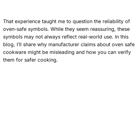
That experience taught me to question the reliability of
oven-safe symbols. While they seem reassuring, these
symbols may not always reflect real-world use. In this
blog, I’ll share why manufacturer claims about
oven safe
cookware
might be misleading and how you can verify
them for safer cooking.