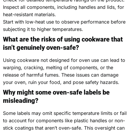
Inspect all components, including handles and lids, for
heat-resistant materials.
Start with low-heat use to observe performance before
subjecting it to higher temperatures.
What are the risks of using cookware that
isn’t genuinely oven-safe?
Using cookware not designed for oven use can lead to
warping, cracking, melting of components, or the
release of harmful fumes. These issues can damage
your oven, ruin your food, and pose safety hazards.
Why might some oven-safe labels be
misleading?
Some labels may omit specific temperature limits or fail
to account for components like plastic handles or non-
stick coatings that aren’t oven-safe. This oversight can