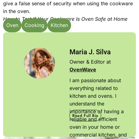
give a false sense of security when using the cookware
in the oven.
How to Test If Your Cookware Is Oven Safe at Home
Oven
Cooking
Kitchen
Maria J. Silva
Owner & Editor at
OvenWave
I am passionate about
everything related to
kitchen and ovens. I
understand the
importance of having a
Read Full Bio
reliable and efficient
oven in your home or
commercial kitchen, and